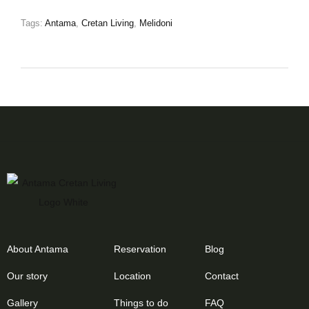
Tags:
Antama
,
Cretan Living
,
Melidoni
About Antama
Reservation
Blog
Our story
Location
Contact
Gallery
Things to do
FAQ