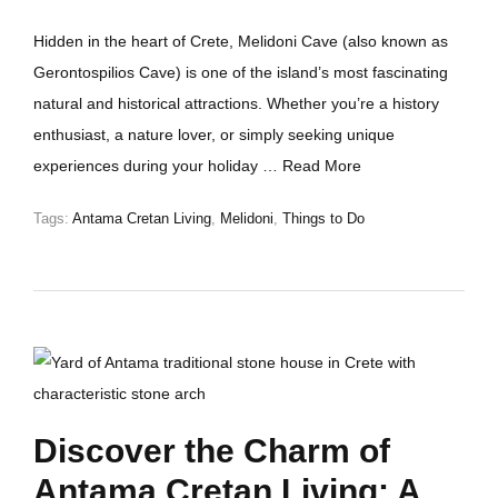
Hidden in the heart of Crete, Melidoni Cave (also known as
Gerontospilios Cave) is one of the island’s most fascinating
natural and historical attractions. Whether you’re a history
enthusiast, a nature lover, or simply seeking unique
experiences during your holiday …
Read More
Tags:
Antama Cretan Living
,
Melidoni
,
Things to Do
Discover the Charm of
Antama Cretan Living: A