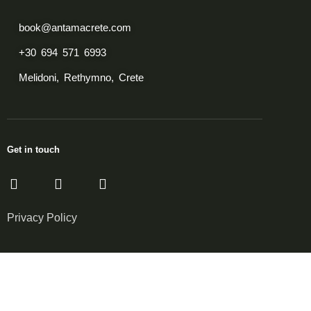
book@antamacrete.com
+30 694 571 6993
Melidoni, Rethymno, Crete
Get in touch
Privacy Policy