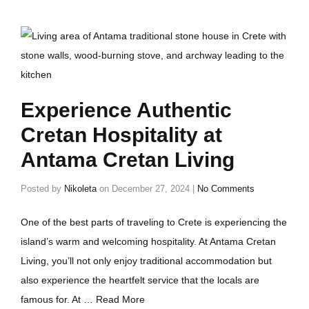
Experience Authentic
Cretan Hospitality at
Antama Cretan Living
Posted by
Nikoleta
on
December 27, 2024
|
No Comments
One of the best parts of traveling to Crete is experiencing the
island’s warm and welcoming hospitality. At Antama Cretan
Living, you’ll not only enjoy traditional accommodation but
also experience the heartfelt service that the locals are
famous for. At …
Read More