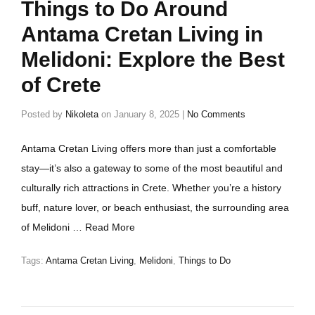
Things to Do Around
Antama Cretan Living in
Melidoni: Explore the Best
of Crete
Posted by
Nikoleta
on
January 8, 2025
|
No Comments
Antama Cretan Living offers more than just a comfortable
stay—it’s also a gateway to some of the most beautiful and
culturally rich attractions in Crete. Whether you’re a history
buff, nature lover, or beach enthusiast, the surrounding area
of Melidoni …
Read More
Tags:
Antama Cretan Living
,
Melidoni
,
Things to Do