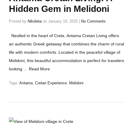
Hidden Gem in Melidoni
Posted by
Nikoleta
on
January 19, 2025
|
No Comments
Nestled in the heart of Crete, Antama Cretan Living offers
an authentic Greek getaway that combines the charm of rural
life with modern comforts. Located in the peaceful village of
Melidoni, this beautiful accommodation is perfect for travelers
looking …
Read More
Tags:
Antama
,
Cretan Experience
,
Melidoni