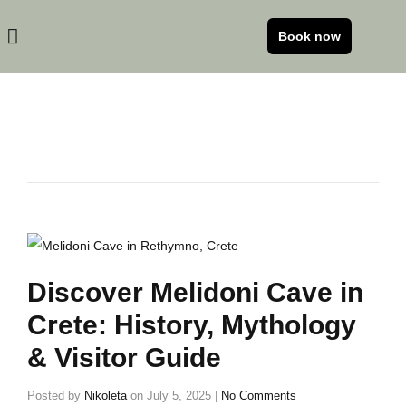
Book now
Discover Melidoni Cave in
Crete: History, Mythology
& Visitor Guide
Posted by
Nikoleta
on
July 5, 2025
|
No Comments