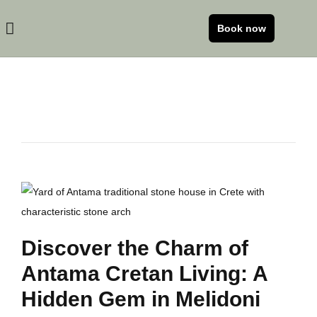
Book now
Discover the Charm of
Antama Cretan Living: A
Hidden Gem in Melidoni