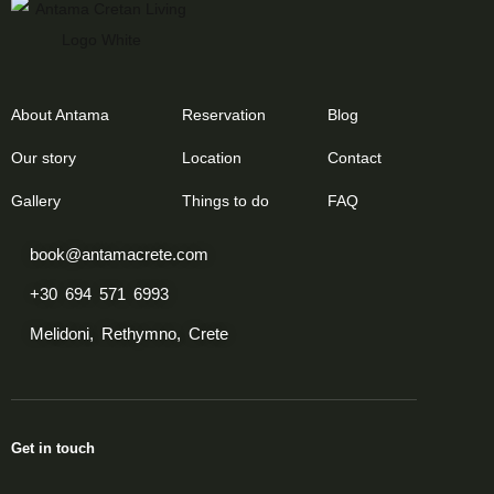
About Antama
Reservation
Blog
Our story
Location
Contact
Gallery
Things to do
FAQ
book@antamacrete.com
+30 694 571 6993
Melidoni, Rethymno, Crete
Get in touch