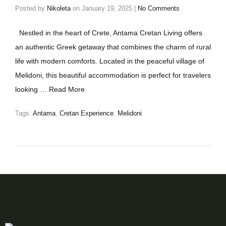
Posted by
Nikoleta
on
January 19, 2025
|
No Comments
Nestled in the heart of Crete, Antama Cretan Living offers
an authentic Greek getaway that combines the charm of rural
life with modern comforts. Located in the peaceful village of
Melidoni, this beautiful accommodation is perfect for travelers
looking …
Read More
Tags:
Antama
,
Cretan Experience
,
Melidoni