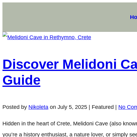
H
Discover Melidoni Cav
Guide
Posted by
Nikoleta
on
July 5, 2025
| Featured
|
No Co
Hidden in the heart of Crete, Melidoni Cave (also known
you’re a history enthusiast, a nature lover, or simply 