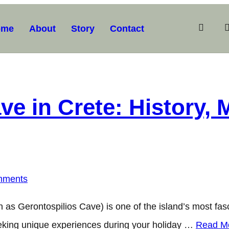
ome
About
Story
Contact
e in Crete: History, 
mments
 as Gerontospilios Cave) is one of the island’s most fasc
seeking unique experiences during your holiday …
Read M