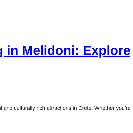
 in Melidoni: Explore
and culturally rich attractions in Crete. Whether you’re