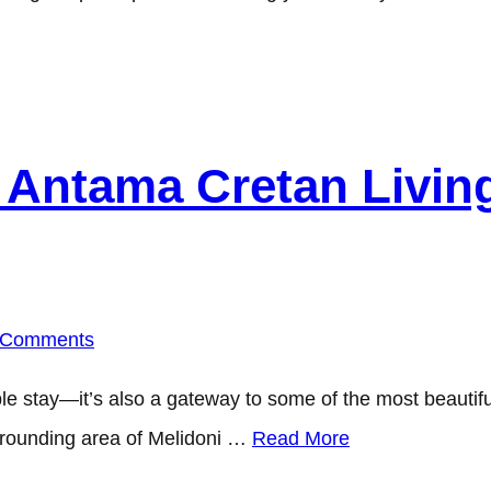
Antama Cretan Living
 Comments
e stay—it’s also a gateway to some of the most beautiful 
surrounding area of Melidoni …
Read More