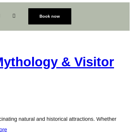
Book now
Mythology & Visitor
inating natural and historical attractions. Whether
ore