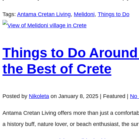
Tags:
Antama Cretan Living
,
Melidoni
,
Things to Do
Things to Do Around 
the Best of Crete
Posted by
Nikoleta
on
January 8, 2025
| Featured
|
No
Antama Cretan Living offers more than just a comfortabl
a history buff, nature lover, or beach enthusiast, the 